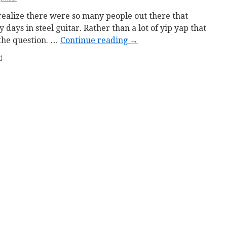
t realize there were so many people out there that
 days in steel guitar. Rather than a lot of yip yap that
o the question. …
Continue reading
→
t