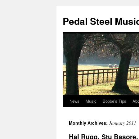
Pedal Steel Musi
News
Music
Bobbe’s Tips
Abo
Skip
to
January 2011
Monthly Archives:
content
Hal Rugg, Stu Basore, 