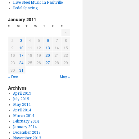
Live Steel Music in Nashville
Pedal Spacing
January 2011
S
M
T
W
T
F
S
1
2
3
4
5
6
7
8
9
10
11
12
13
14
15
16
17
18
19
20
21
22
23
24
25
26
27
28
29
30
31
« Dec
May »
Archives
April 2019
July 2015
May 2014
April 2014
March 2014
February 2014
January 2014
December 2013
November 2013