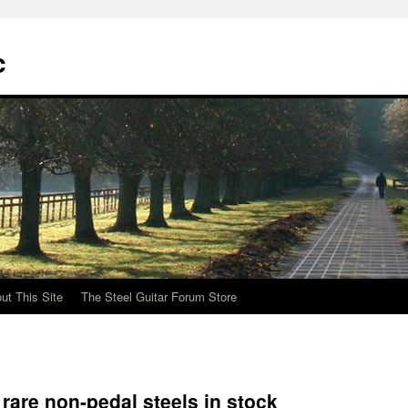
c
ut This Site
The Steel Guitar Forum Store
rare non-pedal steels in stock