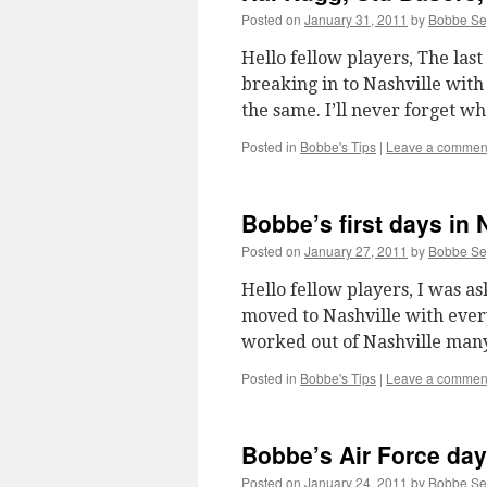
Posted on
January 31, 2011
by
Bobbe S
Hello fellow players, The last
breaking in to Nashville with
the same. I’ll never forget w
Posted in
Bobbe's Tips
|
Leave a commen
Bobbe’s first days in 
Posted on
January 27, 2011
by
Bobbe S
Hello fellow players, I was as
moved to Nashville with ever
worked out of Nashville man
Posted in
Bobbe's Tips
|
Leave a commen
Bobbe’s Air Force days
Posted on
January 24, 2011
by
Bobbe S