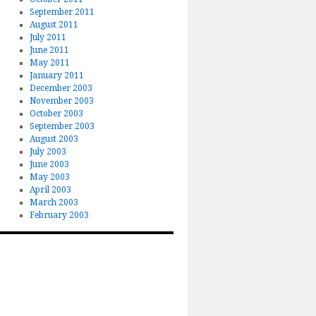
September 2011
August 2011
July 2011
June 2011
May 2011
January 2011
December 2003
November 2003
October 2003
September 2003
August 2003
July 2003
June 2003
May 2003
April 2003
March 2003
February 2003