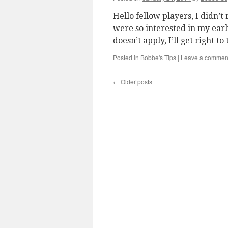
Hello fellow players, I didn’
were so interested in my early
doesn’t apply, I’ll get right t
Posted in
Bobbe's Tips
|
Leave a commen
←
Older posts