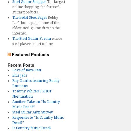
Steel Guitar Shopper
The largest
online shopping site for steel
guitar products.
The Pedal Steel Pages
Bobby
Lee’s home page – one of the
oldest steel guitar sites on the
internet.
The Steel Guitar Forum
where
steel players meet online
Featured Products
Recent Posts
Love of Bare Feet
Blue Jade
Ray Charles featuring Buddy
Emmons
Tommy White’s SGHOF
Nomination
Another Take on “Is Country
Music Dead?”
Steel Guitar Amp Survey
Responses to “Is Country Music
Dead?”
Is Country Music Dead?