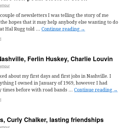
eymour
 couple of newsletters I was telling the story of me
 the hopes that it may help anybody else wanting to do
hat Hal Rugg told …
Continue reading
→
t
Nashville, Ferlin Huskey, Charlie Louvin
eymour
ked about my first days and first jobs in Nashville. I
ything I owned in January of 1969, however I had
y times before with road bands …
Continue reading
→
t
, Curly Chalker, lasting friendships
eymour