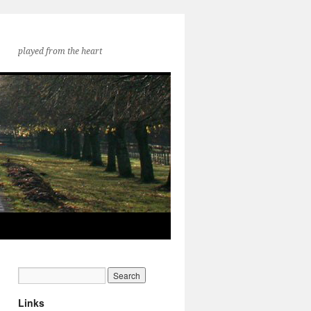
played from the heart
Links