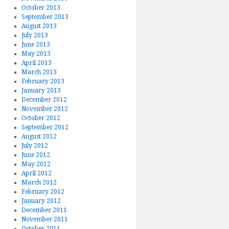
October 2013
September 2013
August 2013
July 2013
June 2013
May 2013
April 2013
March 2013
February 2013
January 2013
December 2012
November 2012
October 2012
September 2012
August 2012
July 2012
June 2012
May 2012
April 2012
March 2012
February 2012
January 2012
December 2011
November 2011
October 2011