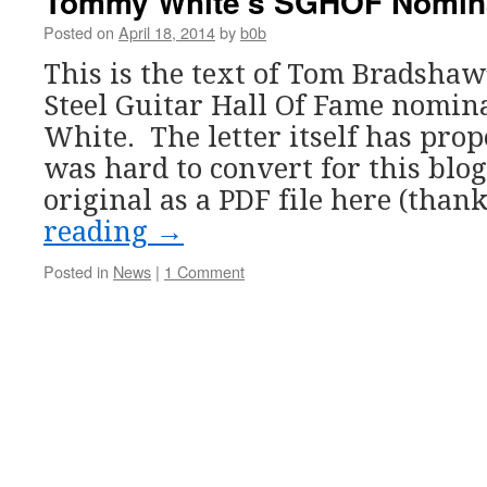
Tommy White’s SGHOF Nomin
Posted on
April 18, 2014
by
b0b
This is the text of Tom Bradshaw’
Steel Guitar Hall Of Fame nomi
White. The letter itself has pro
was hard to convert for this blog
original as a PDF file here (than
reading
→
Posted in
News
|
1 Comment