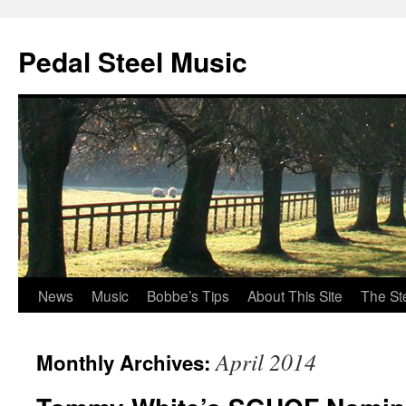
Pedal Steel Music
News
Music
Bobbe’s Tips
About This Site
The St
Skip
to
April 2014
Monthly Archives:
content