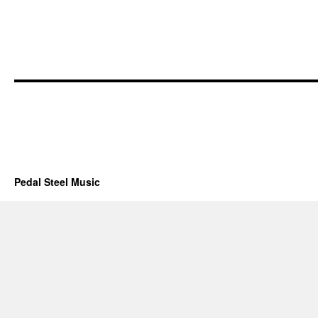
Pedal Steel Music