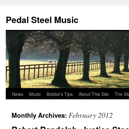
Pedal Steel Music
News
Music
Bobbe’s Tips
About This Site
The St
Skip
to
February 2012
Monthly Archives:
content