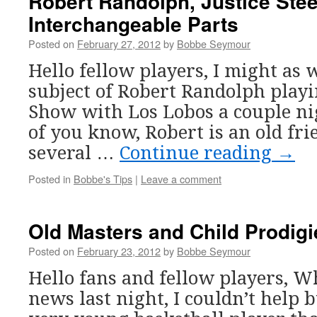
Robert Randolph, Justice Stee
Interchangeable Parts
Posted on
February 27, 2012
by
Bobbe Seymour
Hello fellow players, I might as 
subject of Robert Randolph playi
Show with Los Lobos a couple ni
of you know, Robert is an old fr
several …
Continue reading
→
Posted in
Bobbe's Tips
|
Leave a comment
Old Masters and Child Prodig
Posted on
February 23, 2012
by
Bobbe Seymour
Hello fans and fellow players, W
news last night, I couldn’t help 