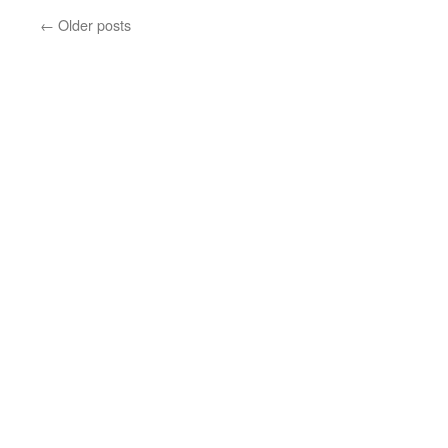
←
Older posts