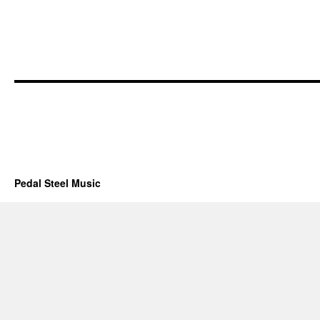
Pedal Steel Music