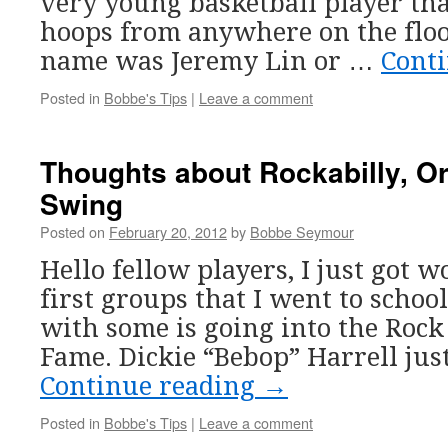
very young basketball player th
hoops from anywhere on the floor
name was Jeremy Lin or …
Cont
Posted in
Bobbe's Tips
|
Leave a comment
Thoughts about Rockabilly, Or
Swing
Posted on
February 20, 2012
by
Bobbe Seymour
Hello fellow players, I just got 
first groups that I went to scho
with some is going into the Rock 
Fame. Dickie “Bebop” Harrell jus
Continue reading
→
Posted in
Bobbe's Tips
|
Leave a comment