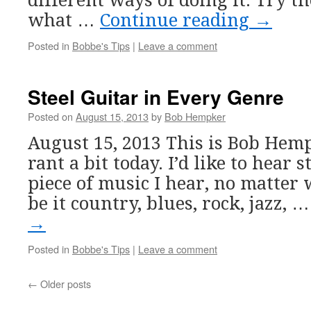
different ways of doing it. Try t
what …
Continue reading
→
Posted in
Bobbe's Tips
|
Leave a comment
Steel Guitar in Every Genre
Posted on
August 15, 2013
by
Bob Hempker
August 15, 2013 This is Bob Hempk
rant a bit today. I’d like to hear 
piece of music I hear, no matter 
be it country, blues, rock, jazz, 
→
Posted in
Bobbe's Tips
|
Leave a comment
←
Older posts