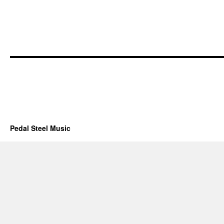
Pedal Steel Music