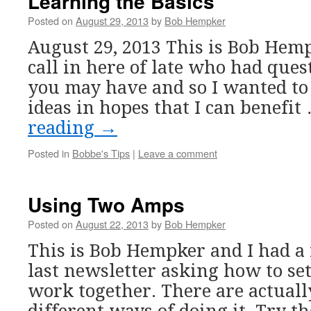
Learning the Basics
Posted on
August 29, 2013
by
Bob Hempker
August 29, 2013 This is Bob Hemp
call in here of late who had ques
you may have and so I wanted to 
ideas in hopes that I can benefi
reading
→
Posted in
Bobbe's Tips
|
Leave a comment
Using Two Amps
Posted on
August 22, 2013
by
Bob Hempker
This is Bob Hempker and I had a 
last newsletter asking how to s
work together. There are actuall