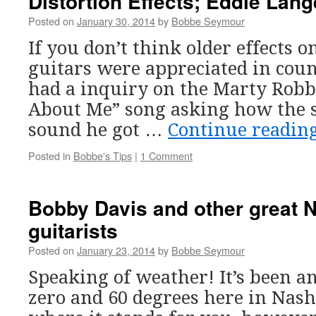
Distortion Effects; Eddie Lan
Posted on
January 30, 2014
by
Bobbe Seymour
If you don’t think older effects o
guitars were appreciated in coun
had a inquiry on the Marty Robb
About Me” song asking how the st
sound he got …
Continue readin
Posted in
Bobbe's Tips
|
1 Comment
Bobby Davis and other great N
guitarists
Posted on
January 23, 2014
by
Bobbe Seymour
Speaking of weather! It’s been 
zero and 60 degrees here in Nash