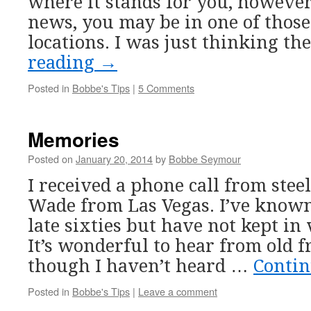
where it stands for you, howeve
news, you may be in one of those
locations. I was just thinking t
reading
→
Posted in
Bobbe's Tips
|
5 Comments
Memories
Posted on
January 20, 2014
by
Bobbe Seymour
I received a phone call from steel
Wade from Las Vegas. I’ve known
late sixties but have not kept in
It’s wonderful to hear from old f
though I haven’t heard …
Conti
Posted in
Bobbe's Tips
|
Leave a comment