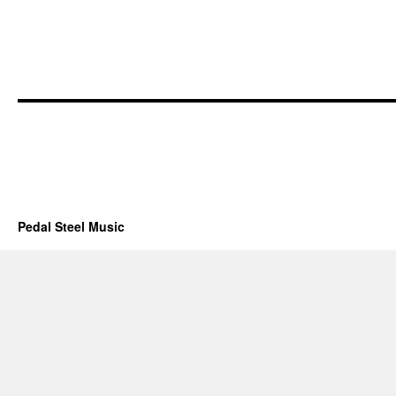
Pedal Steel Music