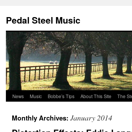
Pedal Steel Music
News
Music
Bobbe’s Tips
About This Site
The St
Skip
to
January 2014
Monthly Archives:
content