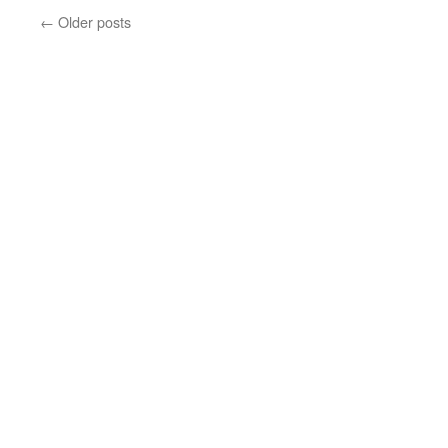
←
Older posts