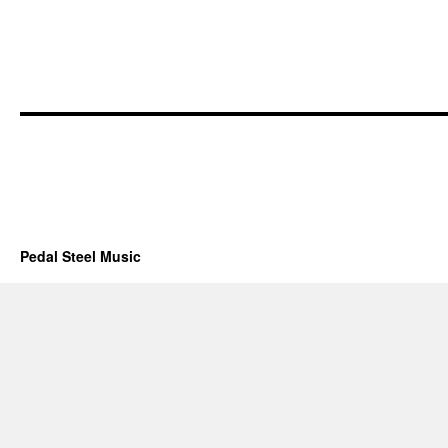
Pedal Steel Music