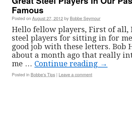
Great Steel Players In Our Pa
Famous
Posted on
August 27, 2012
by
Bobbe Seymour
Hello fellow players, First of all, 
steel players for sitting in for m
good job with these letters. Bob
about a month ago that really in
me …
Continue reading
→
Posted in
Bobbe's Tips
|
Leave a comment