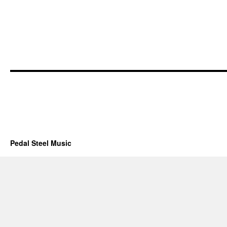
Pedal Steel Music