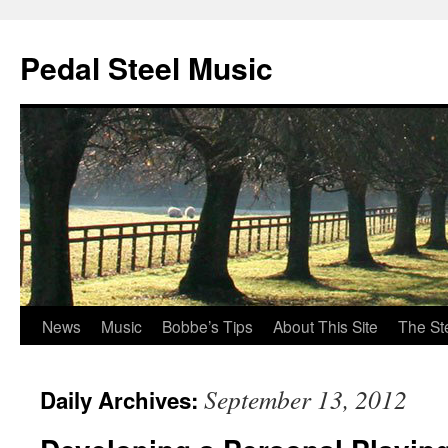
Pedal Steel Music
News
Music
Bobbe’s Tips
About This Site
The St
Skip
to
September 13, 2012
Daily Archives:
content