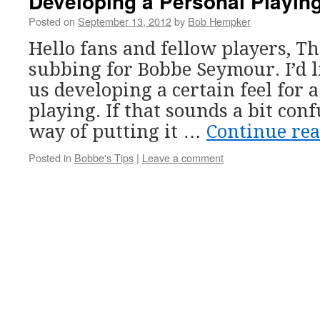
Developing a Personal Playing
Posted on
September 13, 2012
by
Bob Hempker
Hello fans and fellow players, T
subbing for Bobbe Seymour. I’d l
us developing a certain feel for a
playing. If that sounds a bit con
way of putting it …
Continue re
Posted in
Bobbe's Tips
|
Leave a comment