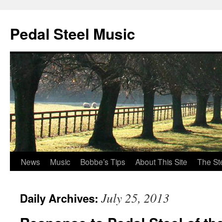
Pedal Steel Music
News
Music
Bobbe’s Tips
About This Site
The St
Skip
to
July 25, 2013
Daily Archives:
content