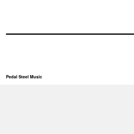
Pedal Steel Music