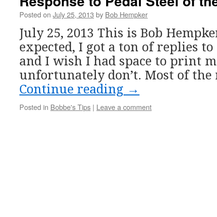
Response to Pedal Steel of th
Posted on
July 25, 2013
by
Bob Hempker
July 25, 2013 This is Bob Hempker
expected, I got a ton of replies to
and I wish I had space to print 
unfortunately don’t. Most of th
Continue reading
→
Posted in
Bobbe's Tips
|
Leave a comment