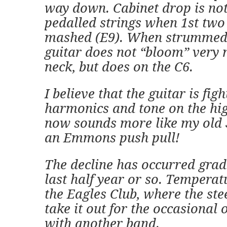
way down. Cabinet drop is not
pedalled strings when 1st two
mashed (E9). When strummed 
guitar does not “bloom” very
neck, but does on the C6.
I believe that the guitar is fi
harmonics and tone on the high
now sounds more like my old
an Emmons push pull!
The decline has occurred grad
last half year or so. Temperat
the Eagles Club, where the steel
take it out for the occasional 
with another band.