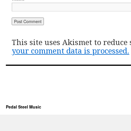
This site uses Akismet to reduce
your comment data is processed.
Pedal Steel Music