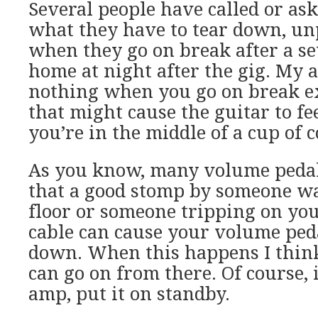
Several people have called or as
what they have to tear down, un
when they go on break after a set
home at night after the gig. My 
nothing when you go on break e
that might cause the guitar to 
you’re in the middle of a cup of c
As you know, many volume pedal
that a good stomp by someone wa
floor or someone tripping on yo
cable can cause your volume peda
down. When this happens I thi
can go on from there. Of course, 
amp, put it on standby.