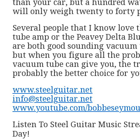
than your car, but a hundred wa
will only weigh twenty to forty 
Several people that I know love 
tube amp or the Peavey Delta Blu
are both good sounding vacuum t
but when you figure all the prob
vacuum tube can give you, the tr
probably the better choice for yo
www.steelguitar.net
info@steelguitar.net
www.youtube.com/bobbeseymou
Listen To Steel Guitar Music St
Day!