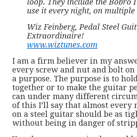
loop. They include the Bobro I
use it every night, on multiple
Wiz Feinberg, Pedal Steel Guit
Extraordinaire!
www.wiztunes.com
I am a firm believer in my answer
every screw and nut and bolt on 
a purpose. The purpose is to ho
together or to make the guitar pe
can under many different circum
of this I’ll say that almost every
on a steel guitar should be as tig
without being in danger of strip