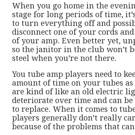
When you go home in the evening
stage for long periods of time, it
to turn everything off and possi
disconnect one of your cords and 
of your amp. Even better yet, un
so the janitor in the club won’t b
steel when you’re not there.
You tube amp players need to kee
amount of time on your tubes as 
are kind of like an old electric li
deteriorate over time and can be
to replace. When it comes to tube
players generally don’t really ca
because of the problems that can