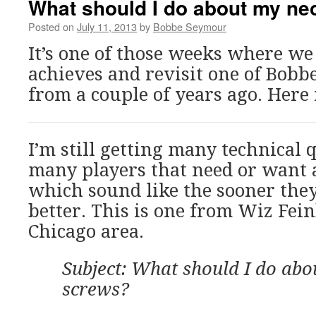
What should I do about my ne
Posted on
July 11, 2013
by
Bobbe Seymour
It’s one of those weeks where we
achieves and revisit one of Bobbe
from a couple of years ago. Here i
I’m still getting many technical
many players that need or want 
which sound like the sooner the
better. This is one from Wiz Fei
Chicago area.
Subject: What should I do abo
screws?