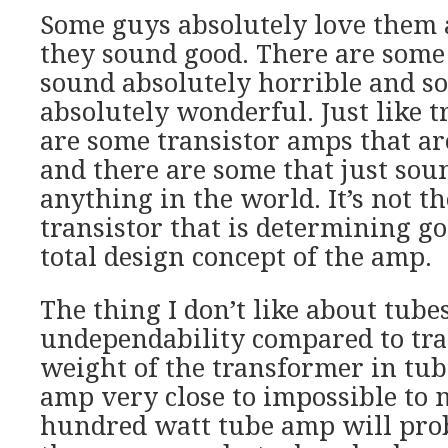
Some guys absolutely love them a
they sound good. There are some
sound absolutely horrible and s
absolutely wonderful. Just like t
are some transistor amps that ar
and there are some that just sou
anything in the world. It’s not th
transistor that is determining go
total design concept of the amp.
The thing I don’t like about tubes
undependability compared to tra
weight of the transformer in tu
amp very close to impossible to
hundred watt tube amp will pro