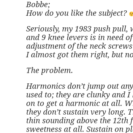
Bobbe;
How do you like the subject?
Seriously, my 1983 push pull, 
and 9 knee levers is in need of
adjustment of the neck screws
I almost got them right, but n
The problem.
Harmonics don’t jump out any
used to; they are clunky and I
on to get a harmonic at all. 
they don’t sustain very long. T
thin sounding above the 12th f
sweetness at all. Sustain on pl