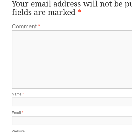
Your email address will not be p
fields are marked
*
Comment
*
Name
*
Email
*
Website