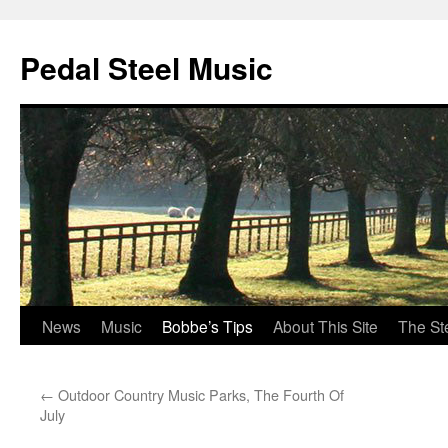
Pedal Steel Music
News
Music
Bobbe’s Tips
About This Site
The St
Skip
to
←
Outdoor Country Music Parks, The Fourth Of
content
July