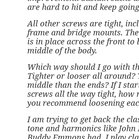
are hard to hit and keep going
All other screws are tight, inc
frame and bridge mounts. The
is in place across the front to 
middle of the body.
Which way should I go with t
Tighter or looser all around? 
middle than the ends? If I star
screws all the way tight, ho
you recommend loosening eac
I am trying to get back the cla
tone and harmonics like John
Buddy Emmons had. I play cla