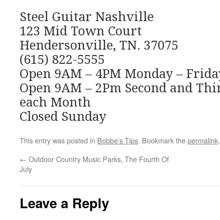
Steel Guitar Nashville
123 Mid Town Court
Hendersonville, TN. 37075
(615) 822-5555
Open 9AM – 4PM Monday – Frida
Open 9AM – 2Pm Second and Thir
each Month
Closed Sunday
This entry was posted in
Bobbe's Tips
. Bookmark the
permalink
.
←
Outdoor Country Music Parks, The Fourth Of
July
Leave a Reply