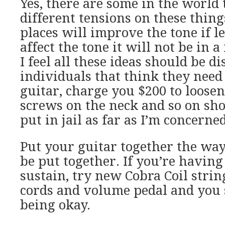
Yes, there are some in the world t
different tensions on these thing
places will improve the tone if lef
affect the tone it will not be in 
I feel all these ideas should be d
individuals that think they need
guitar, charge you $200 to loose
screws on the neck and so on sho
put in jail as far as I’m concerned
Put your guitar together the way
be put together. If you’re havin
sustain, try new Cobra Coil strin
cords and volume pedal and you
being okay.