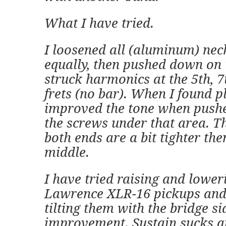
What I have tried.
I loosened all (aluminum) nec
equally, then pushed down on 
struck harmonics at the 5th, 7
frets (no bar). When I found p
improved the tone when pushed
the screws under that area. T
both ends are a bit tighter the
middle.
I have tried raising and lower
Lawrence XLR-16 pickups and 
tilting them with the bridge s
improvement. Sustain sucks 