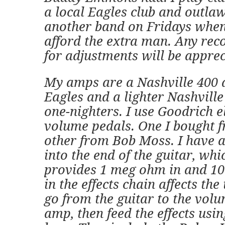
a local Eagles club and outla
another band on Fridays when
afford the extra man. Any re
for adjustments will be apprec
My amps are a Nashville 400 a
Eagles and a lighter Nashville
one-nighters. I use Goodrich e
volume pedals. One I bought f
other from Bob Moss. I have a
into the end of the guitar, whic
provides 1 meg ohm in and 10
in the effects chain affects the 
go from the guitar to the volu
amp, then feed the effects usin