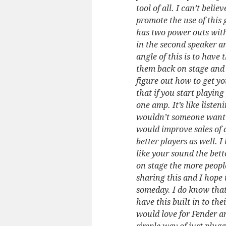
tool of all. I can’t bel
promote the use of this
has two power outs with
in the second speaker a
angle of this is to have
them back on stage and 
figure out how to get y
that if you start playin
one amp. It’s like liste
wouldn’t someone want t
would improve sales of
better players as well. 
like your sound the bett
on stage the more people
sharing this and I hope
someday. I do know that
have this built in to the
would love for Fender a