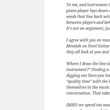
To me, and instrument i
piano player lays down a 
sends that line back wit
between players and behi
It’s not an argument, jus
I agree with you on musi
Messiah on Steel Guitar.
they all look at you an
Where I draw the line is
instrument?” Finding a 
digging out lines you h
“quality time” with the
themselves in the music
conversation. That take
IMHO we spend too much 