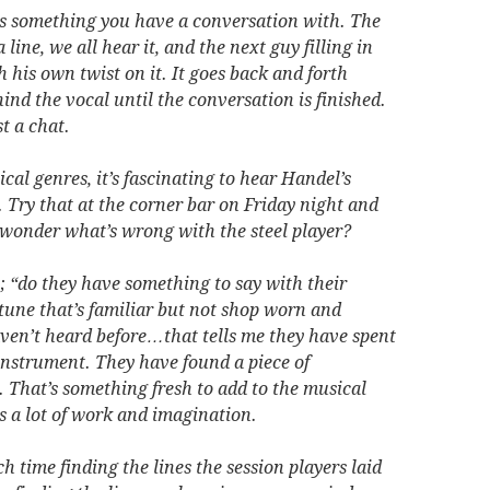
s something you have a conversation with. The
line, we all hear it, and the next guy filling in
h his own twist on it. It goes back and forth
nd the vocal until the conversation is finished.
t a chat.
cal genres, it’s fascinating to hear Handel’s
 Try that at the corner bar on Friday night and
d wonder what’s wrong with the steel player?
; “do they have something to say with their
tune that’s familiar but not shop worn and
aven’t heard before…that tells me they have spent
 instrument. They have found a piece of
. That’s something fresh to add to the musical
s a lot of work and imagination.
time finding the lines the session players laid