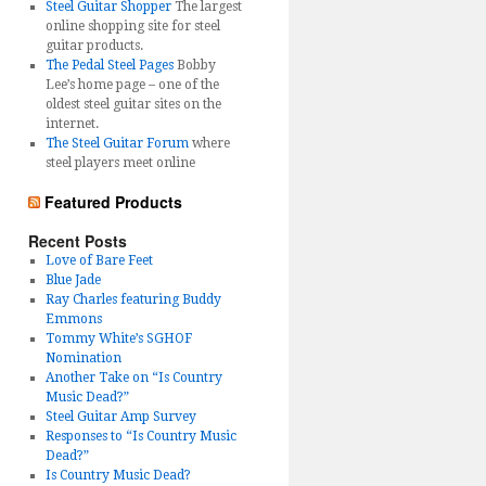
Steel Guitar Shopper
The largest
online shopping site for steel
guitar products.
The Pedal Steel Pages
Bobby
Lee’s home page – one of the
oldest steel guitar sites on the
internet.
The Steel Guitar Forum
where
steel players meet online
Featured Products
Recent Posts
Love of Bare Feet
Blue Jade
Ray Charles featuring Buddy
Emmons
Tommy White’s SGHOF
Nomination
Another Take on “Is Country
Music Dead?”
Steel Guitar Amp Survey
Responses to “Is Country Music
Dead?”
Is Country Music Dead?