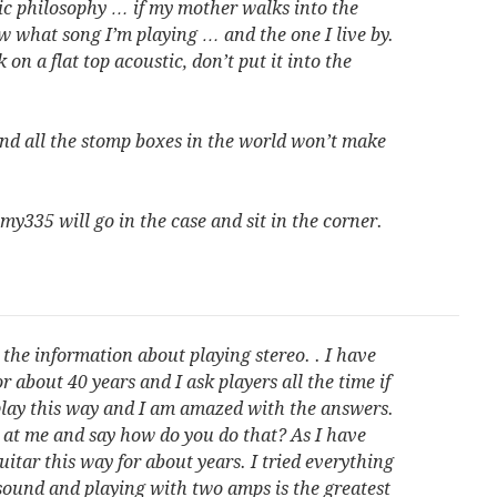
sic philosophy … if my mother walks into the
w what song I’m playing … and the one I live by.
k on a flat top acoustic, don’t put it into the
d all the stomp boxes in the world won’t make
 my335 will go in the case and sit in the corner.
the information about playing stereo. . I have
r about 40 years and I ask players all the time if
 play this way and I am amazed with the answers.
at me and say how do you do that? As I have
uitar this way for about years. I tried everything
sound and playing with two amps is the greatest