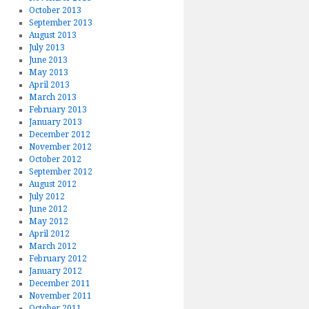
October 2013
September 2013
August 2013
July 2013
June 2013
May 2013
April 2013
March 2013
February 2013
January 2013
December 2012
November 2012
October 2012
September 2012
August 2012
July 2012
June 2012
May 2012
April 2012
March 2012
February 2012
January 2012
December 2011
November 2011
October 2011