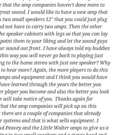
ieve that the amp companies haven’t done more to
 great sound. I would like to have a new amp that
 two small speakers 12″ that you could just plug
nd not have to carry two amps. Then the other
 the speaker cabinets with legs so that you can lay
point them to your liking and let the sound guys
our sound out front. I have always told my buddies
g this way you will never go back to playing just
ning to the home stereo with just one speaker? Why
o hear more? Again, the more players to do this
 amps and equipment and I think you would have
I have learned through the years the better you
er player you become and also the better you look
 will take notice of you. Thanks again for
 that the amp companies will pick up on this
 there are a couple of companies that already
ir systems and that is what sells equipment. I
nd Peavey and the Little Walter amps to give us a