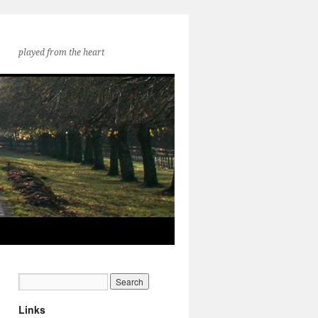
played from the heart
Links