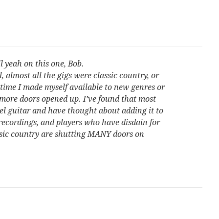
l yeah on this one, Bob.
 almost all the gigs were classic country, or
 time I made myself available to new genres or
more doors opened up. I’ve found that most
eel guitar and have thought about adding it to
 recordings, and players who have disdain for
ssic country are shutting MANY doors on