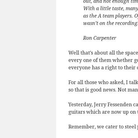
out, and not enough tim
With a little taste, man
as the A team players. O
wasn’t on the recording
Ron Carpenter
Well that’s about all the spac
every one of them whether go
everyone has a right to their
For all those who asked, I tal
so that is good news. Not man
Yesterday, Jerry Fessenden c
guitars which are now up on 
Remember, we cater to steel 