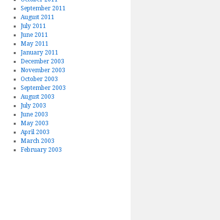
September 2011
August 2011
July 2011
June 2011
May 2011
January 2011
December 2003
November 2003
October 2003
September 2003
August 2003
July 2003
June 2003
May 2003
April 2003
March 2003
February 2003