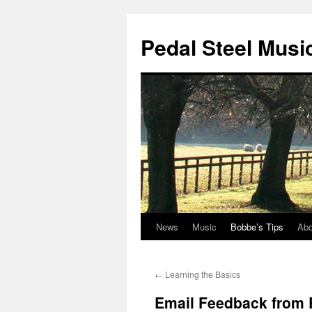
Pedal Steel Musi
News
Music
Bobbe’s Tips
Abo
Skip
to
←
Learning the Basics
content
Email Feedback from 