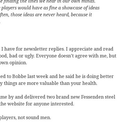
e finding the lines we hear in our own minds.
y players would have as fine a showcase of ideas
ften, those ideas are never heard, because it
.
e I have for newsletter replies. I appreciate and read
od, bad or ugly. Everyone doesn’t agree with me, but
 own opinion.
ked to Bobbe last week and he said he is doing better
y things are more valuable than your health.
ame by and delivered two brand new Fessenden steel
the website for anyone interested.
players, not sound men.