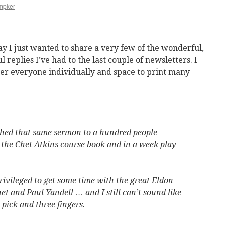
mpker
y I just wanted to share a very few of the wonderful,
 replies I’ve had to the last couple of newsletters. I
er everyone individually and space to print many
ched that same sermon to a hundred people
 the Chet Atkins course book and in a week play
privileged to get some time with the great Eldon
et and Paul Yandell … and I still can’t sound like
pick and three fingers.