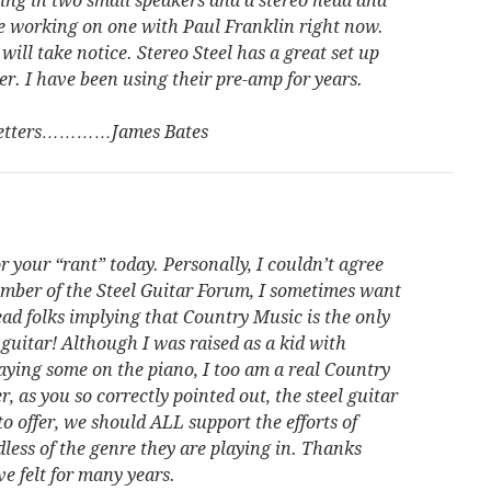
ging in two small speakers and a stereo head and
are working on one with Paul Franklin right now.
ll take notice. Stereo Steel has a great set up
ler. I have been using their pre-amp for years.
 letters…………James Bates
 your “rant” today. Personally, I couldn’t agree
mber of the Steel Guitar Forum, I sometimes want
ead folks implying that Country Music is the only
 guitar! Although I was raised as a kid with
aying some on the piano, I too am a real Country
 as you so correctly pointed out, the steel guitar
to offer, we should ALL support the efforts of
dless of the genre they are playing in. Thanks
ve felt for many years.