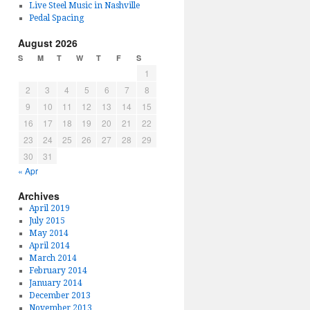
Live Steel Music in Nashville
Pedal Spacing
August 2026
S
M
T
W
T
F
S
1
2
3
4
5
6
7
8
9
10
11
12
13
14
15
16
17
18
19
20
21
22
23
24
25
26
27
28
29
30
31
« Apr
Archives
April 2019
July 2015
May 2014
April 2014
March 2014
February 2014
January 2014
December 2013
November 2013