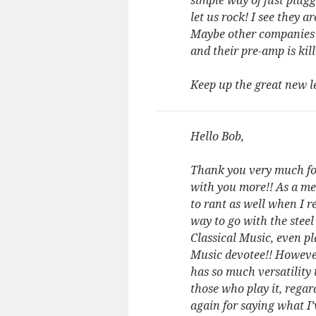
simple way of just plug
let us rock! I see they 
Maybe other companies wi
and their pre-amp is kil
Keep up the great new
Hello Bob,
Thank you very much for
with you more!! As a me
to rant as well when I r
way to go with the steel
Classical Music, even pl
Music devotee!! However,
has so much versatility 
those who play it, regar
again for saying what I’