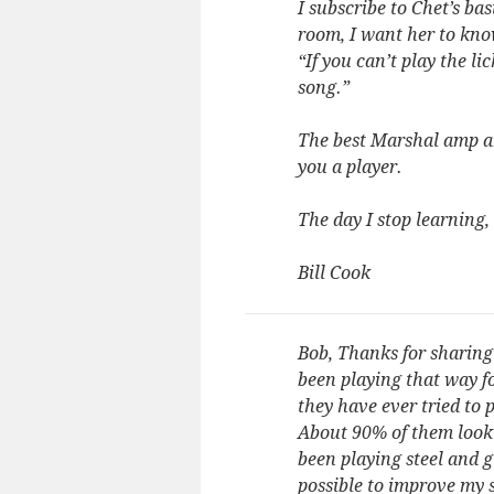
I subscribe to Chet’s ba
room, I want her to kno
“If you can’t play the lic
song.”
The best Marshal amp an
you a player.
The day I stop learning,
Bill Cook
Bob, Thanks for sharing 
been playing that way fo
they have ever tried to
About 90% of them look 
been playing steel and g
possible to improve my 