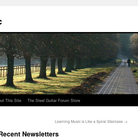
c
ut This Site
The Steel Guitar Forum Store
Learning Music is Like a Spiral Staircase
→
Recent Newsletters