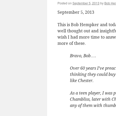
Posted on
September 5, 2013
by
Bob He
September 5, 2013
This is Bob Hempker and toda
well thought out and insightful
wish I had more time to answ
more of these.
Bravo, Bob….
Over 60 years I’ve prea
thinking they could buy
like Chester.
As a teen player, I was 
Chambliss, later with Ch
any of them with thumb 