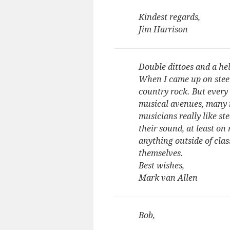
Kindest regards,
Jim Harrison
Double dittoes and a hel
When I came up on steel,
country rock. But every
musical avenues, many 
musicians really like st
their sound, at least on
anything outside of cla
themselves.
Best wishes,
Mark van Allen
Bob,