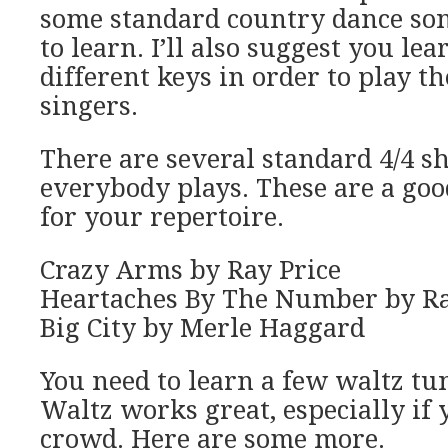
some standard country dance son
to learn. I’ll also suggest you le
different keys in order to play t
singers.
There are several standard 4/4 s
everybody plays. These are a goo
for your repertoire.
Crazy Arms by Ray Price
Heartaches By The Number by Ra
Big City by Merle Haggard
You need to learn a few waltz tu
Waltz works great, especially if
crowd. Here are some more.