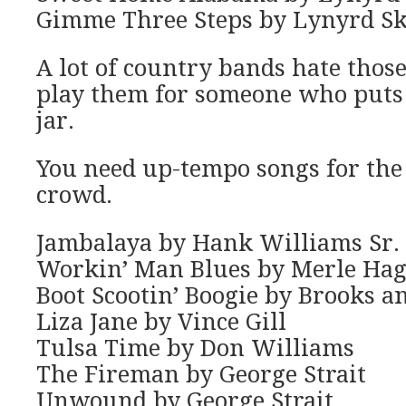
Gimme Three Steps by Lynyrd S
A lot of country bands hate those
play them for someone who puts 
jar.
You need up-tempo songs for the
crowd.
Jambalaya by Hank Williams Sr.
Workin’ Man Blues by Merle Ha
Boot Scootin’ Boogie by Brooks 
Liza Jane by Vince Gill
Tulsa Time by Don Williams
The Fireman by George Strait
Unwound by George Strait