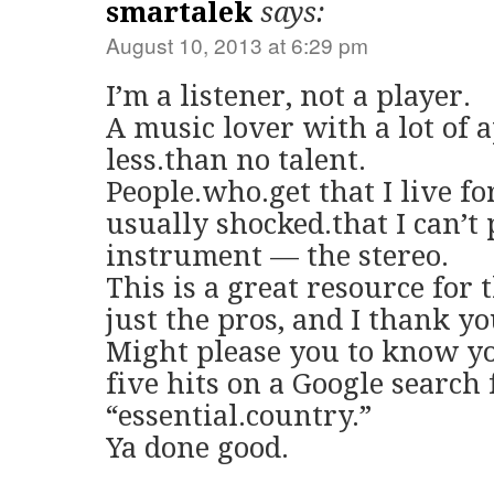
smartalek
says:
August 10, 2013 at 6:29 pm
I’m a listener, not a player.
A music lover with a lot of 
less.than no talent.
People.who.get that I live fo
usually shocked.that I can’t
instrument — the stereo.
This is a great resource for t
just the pros, and I thank yo
Might please you to know yo
five hits on a Google search 
“essential.country.”
Ya done good.