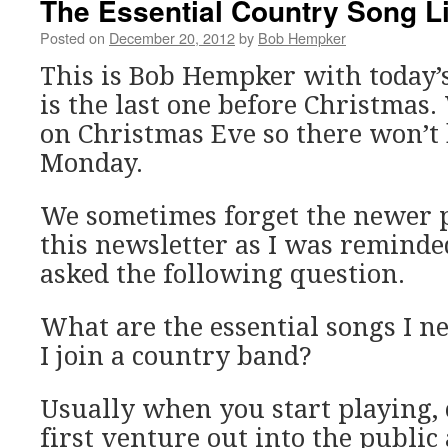
The Essential Country Song Li
Posted on
December 20, 2012
by
Bob Hempker
This is Bob Hempker with today’
is the last one before Christmas.
on Christmas Eve so there won’t 
Monday.
We sometimes forget the newer p
this newsletter as I was remind
asked the following question.
What are the essential songs I ne
I join a country band?
Usually when you start playing, 
first venture out into the public