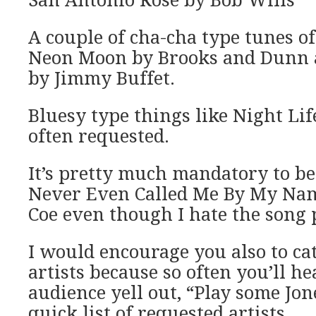
San Antonio Rose by Bob Wills
A couple of cha-cha type tunes o
Neon Moon by Brooks and Dunn 
by Jimmy Buffet.
Bluesy type things like Night Lif
often requested.
It’s pretty much mandatory to be
Never Even Called Me By My Nam
Coe even though I hate the song 
I would encourage you also to ca
artists because so often you’ll h
audience yell out, “Play some Jone
quick list of requested artists.