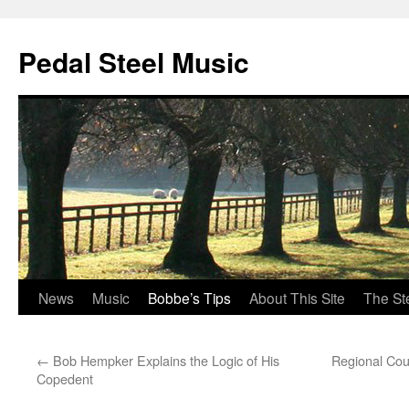
Pedal Steel Music
News
Music
Bobbe’s Tips
About This Site
The St
Skip
to
←
Bob Hempker Explains the Logic of His
Regional Coun
content
Copedent