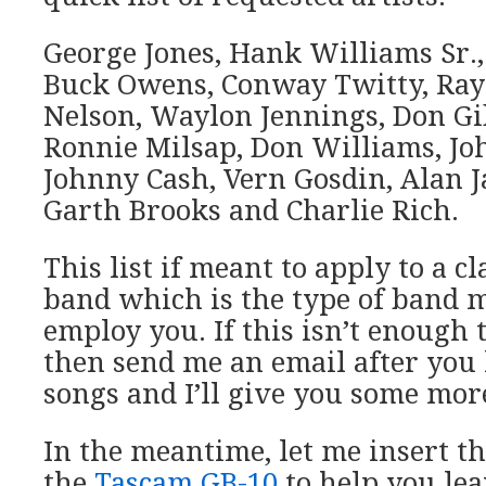
George Jones, Hank Williams Sr.
Buck Owens, Conway Twitty, Ray 
Nelson, Waylon Jennings, Don Gib
Ronnie Milsap, Don Williams, Jo
Johnny Cash, Vern Gosdin, Alan 
Garth Brooks and Charlie Rich.
This list if meant to apply to a c
band which is the type of band m
employ you. If this isn’t enough t
then send me an email after you l
songs and I’ll give you some mor
In the meantime, let me insert th
the
Tascam GB-10
to help you lea