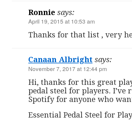
Ronnie
says:
April 19, 2015 at 10:53 am
Thanks for that list , very h
Canaan Albright
says:
November 7, 2017 at 12:44 pm
Hi, thanks for this great play
pedal steel for players. I’ve 
Spotify for anyone who want’
Essential Pedal Steel for Play