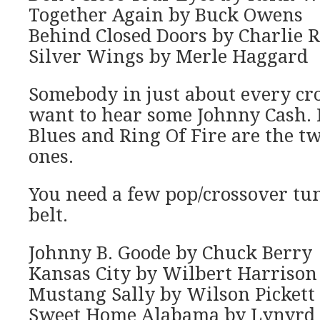
Together Again by Buck Owens
Behind Closed Doors by Charlie R
Silver Wings by Merle Haggard
Somebody in just about every cr
want to hear some Johnny Cash. 
Blues and Ring Of Fire are the t
ones.
You need a few pop/crossover tu
belt.
Johnny B. Goode by Chuck Berry
Kansas City by Wilbert Harrison
Mustang Sally by Wilson Pickett
Sweet Home Alabama by Lynyrd