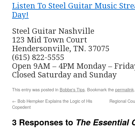
Listen To Steel Guitar Music St
Day!
Steel Guitar Nashville
123 Mid Town Court
Hendersonville, TN. 37075
(615) 822-5555
Open 9AM – 4PM Monday – Frida
Closed Saturday and Sunday
This entry was posted in
Bobbe's Tips
. Bookmark the
permalink
.
←
Bob Hempker Explains the Logic of His
Regional Coun
Copedent
3 Responses to
The Essential 