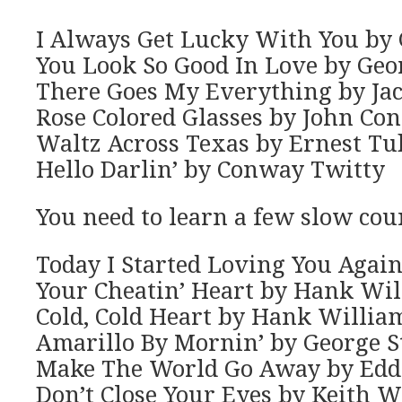
I Always Get Lucky With You by 
You Look So Good In Love by Geor
There Goes My Everything by Ja
Rose Colored Glasses by John Con
Waltz Across Texas by Ernest T
Hello Darlin’ by Conway Twitty
You need to learn a few slow cou
Today I Started Loving You Agai
Your Cheatin’ Heart by Hank Wi
Cold, Cold Heart by Hank Willia
Amarillo By Mornin’ by George S
Make The World Go Away by Edd
Don’t Close Your Eyes by Keith W