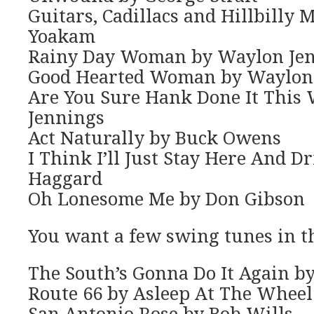
Guitars, Cadillacs and Hillbilly
Yoakam
Rainy Day Woman by Waylon Je
Good Hearted Woman by Waylon
Are You Sure Hank Done It This
Jennings
Act Naturally by Buck Owens
I Think I’ll Just Stay Here And D
Haggard
Oh Lonesome Me by Don Gibson
You want a few swing tunes in t
The South’s Gonna Do It Again by
Route 66 by Asleep At The Wheel