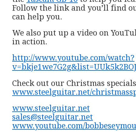
Follow the link and you’ll find ou
can help you.
We also put up a video on YouTub
in action.
http://www.youtube.com/watch?
v=bkje1we7G2g&list=UUk5k2BO
Check out our Christmas specials
www.steelguitar.net/christmassp
www.steelguitar.net
sales@steelguitar.net
www.youtube.com/bobbeseymou