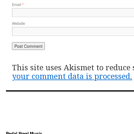
Email
*
Website
This site uses Akismet to reduce
your comment data is processed.
Pedal Steel Music