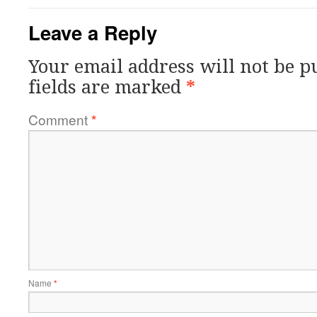
Leave a Reply
Your email address will not be p
fields are marked
*
Comment
*
Name
*