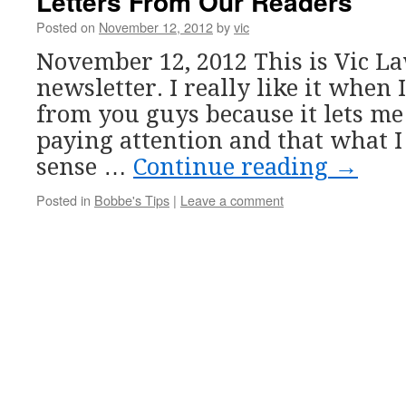
Letters From Our Readers
Posted on
November 12, 2012
by
vic
November 12, 2012 This is Vic L
newsletter. I really like it when 
from you guys because it lets m
paying attention and that what I
sense …
Continue reading
→
Posted in
Bobbe's Tips
|
Leave a comment