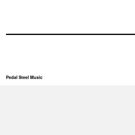
Pedal Steel Music