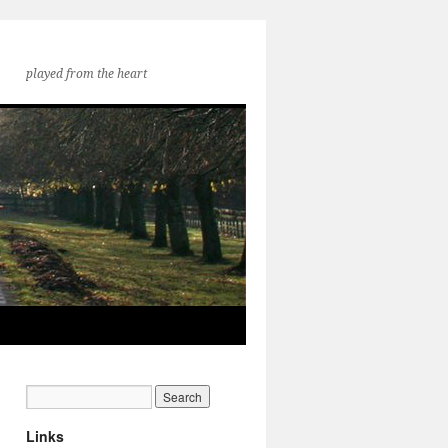
played from the heart
Links