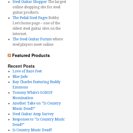
Steel Guitar Shopper
The largest
online shopping site for steel
guitar products.
The Pedal Steel Pages
Bobby
Lee’s home page – one of the
oldest steel guitar sites on the
internet.
The Steel Guitar Forum
where
steel players meet online
Featured Products
Recent Posts
Love of Bare Feet
Blue Jade
Ray Charles featuring Buddy
Emmons
Tommy White’s SGHOF
Nomination
Another Take on “Is Country
Music Dead?”
Steel Guitar Amp Survey
Responses to “Is Country Music
Dead?”
Is Country Music Dead?