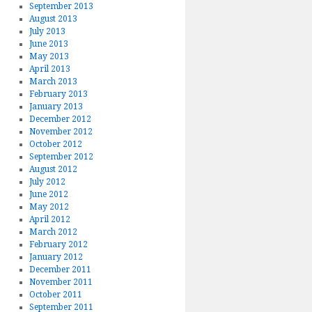
September 2013
August 2013
July 2013
June 2013
May 2013
April 2013
March 2013
February 2013
January 2013
December 2012
November 2012
October 2012
September 2012
August 2012
July 2012
June 2012
May 2012
April 2012
March 2012
February 2012
January 2012
December 2011
November 2011
October 2011
September 2011