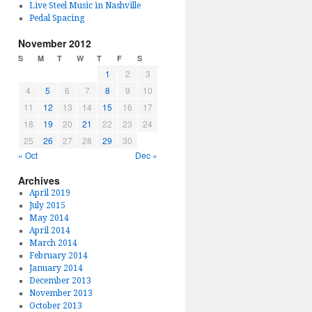
Live Steel Music in Nashville
Pedal Spacing
November 2012
S
M
T
W
T
F
S
1
2
3
4
5
6
7
8
9
10
11
12
13
14
15
16
17
18
19
20
21
22
23
24
25
26
27
28
29
30
« Oct
Dec »
Archives
April 2019
July 2015
May 2014
April 2014
March 2014
February 2014
January 2014
December 2013
November 2013
October 2013