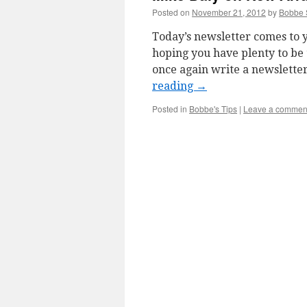
Posted on
November 21, 2012
by
Bobbe 
Today’s newsletter comes to y
hoping you have plenty to be
once again write a newsletter 
reading
→
Posted in
Bobbe's Tips
|
Leave a commen