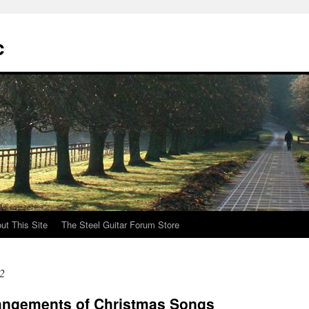
c
ut This Site
The Steel Guitar Forum Store
2
angements of Christmas Songs