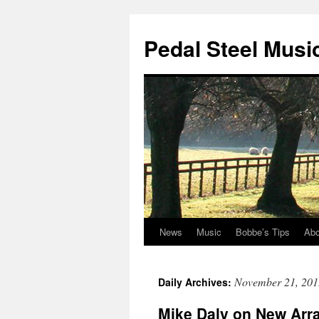
Pedal Steel Musi
News
Music
Bobbe’s Tips
Abo
Skip
to
November 21, 201
Daily Archives:
content
Mike Daly on New Arr