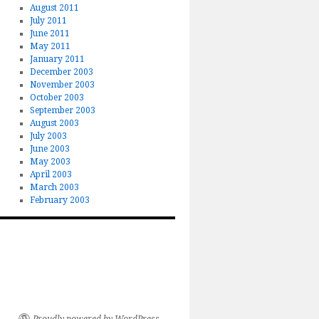
August 2011
July 2011
June 2011
May 2011
January 2011
December 2003
November 2003
October 2003
September 2003
August 2003
July 2003
June 2003
May 2003
April 2003
March 2003
February 2003