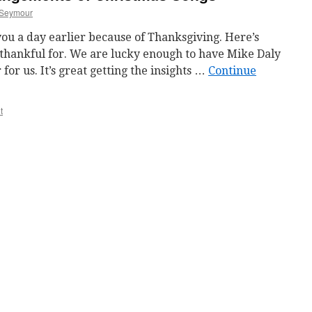
Seymour
ou a day earlier because of Thanksgiving. Here’s
 thankful for. We are lucky enough to have Mike Daly
for us. It’s great getting the insights …
Continue
t