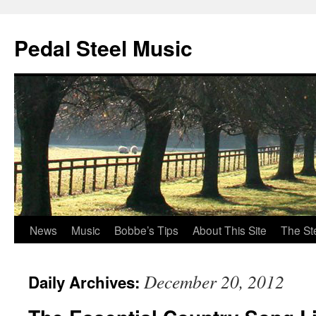
Pedal Steel Music
News
Music
Bobbe’s Tips
About This Site
The St
Skip
to
December 20, 2012
Daily Archives:
content