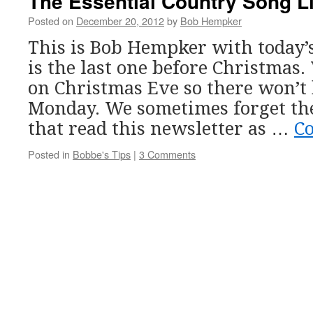
The Essential Country Song Li
Posted on
December 20, 2012
by
Bob Hempker
This is Bob Hempker with today’
is the last one before Christmas.
on Christmas Eve so there won’t 
Monday. We sometimes forget th
that read this newsletter as …
C
Posted in
Bobbe's Tips
|
3 Comments