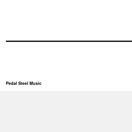
Pedal Steel Music