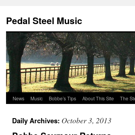
Pedal Steel Music
News
Music
Bobbe’s Tips
About This Site
The St
Skip
to
October 3, 2013
Daily Archives:
content