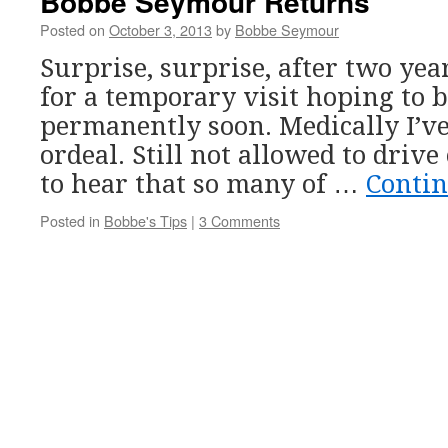
Bobbe Seymour Returns
Posted on
October 3, 2013
by
Bobbe Seymour
Surprise, surprise, after two yea
for a temporary visit hoping to 
permanently soon. Medically I’v
ordeal. Still not allowed to drive 
to hear that so many of …
Conti
Posted in
Bobbe's Tips
|
3 Comments