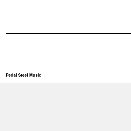
Pedal Steel Music