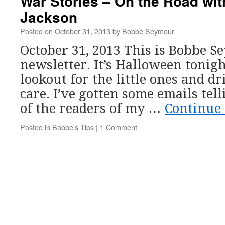
War Stories – On the Road wit
Jackson
Posted on
October 31, 2013
by
Bobbe Seymour
October 31, 2013 This is Bobbe 
newsletter. It’s Halloween tonigh
lookout for the little ones and d
care. I’ve gotten some emails tel
of the readers of my …
Continue
Posted in
Bobbe's Tips
|
1 Comment