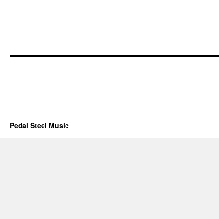
Pedal Steel Music