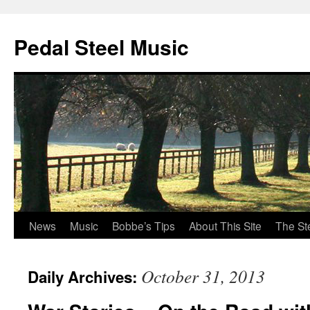
Pedal Steel Music
News
Music
Bobbe’s Tips
About This Site
The St
Skip
to
October 31, 2013
Daily Archives:
content