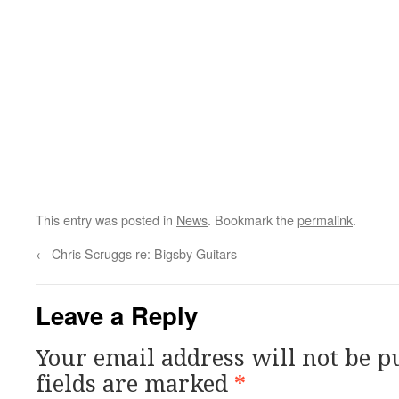
This entry was posted in
News
. Bookmark the
permalink
.
←
Chris Scruggs re: Bigsby Guitars
Leave a Reply
Your email address will not be p
fields are marked
*