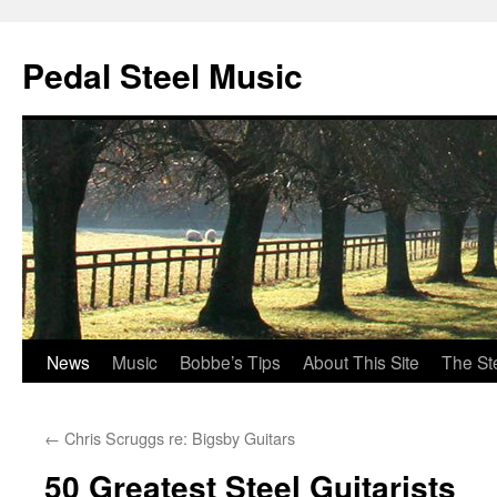
Pedal Steel Music
News
Music
Bobbe’s Tips
About This Site
The St
Skip
to
←
Chris Scruggs re: Bigsby Guitars
content
50 Greatest Steel Guitarists