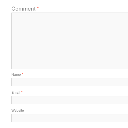
Comment
*
Name
*
Email
*
Website