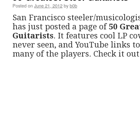
Posted on
June 21, 2012
by
b0b
San Francisco steeler/musicologi
has just posted a page of
50 Grea
Guitarists
. It features cool LP co
never seen, and YouTube links t
many of the players. Check it out