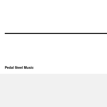
Pedal Steel Music