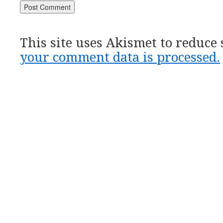
This site uses Akismet to reduce
your comment data is processed.