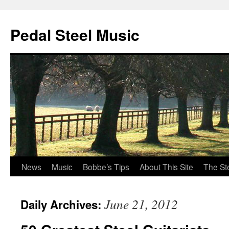
Pedal Steel Music
News
Music
Bobbe’s Tips
About This Site
The St
Skip
to
June 21, 2012
Daily Archives:
content