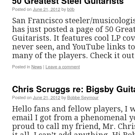
50 Greatest Steel Guitarists
Posted on
June 21, 2012
by
b0b
San Francisco steeler/musicologi
has just posted a page of 50 Great
Guitarists. It features cool LP co
never seen, and YouTube links t
many of the players. Check it out
Posted in
News
|
Leave a comment
Chris Scruggs re: Bigsby Guit
Posted on
June 21, 2012
by
Bobbe Seymour
Hello fans and fellow players, I 
email I got from a phenomenal 
proud to call my friend, Mr. Chri