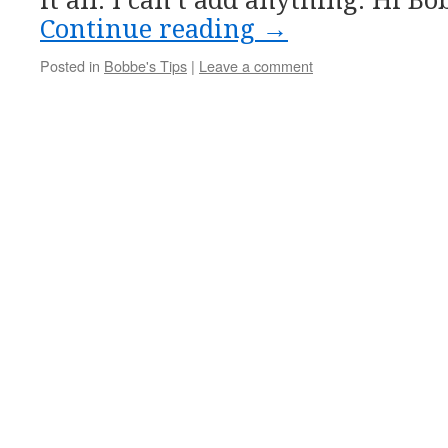
it all. I can’t add anything. Hi B
Continue reading
→
Posted in
Bobbe's Tips
|
Leave a comment