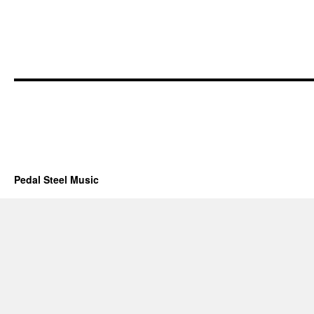
Pedal Steel Music